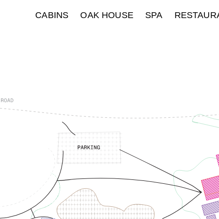
CABINS
OAK HOUSE
SPA
RESTAUR