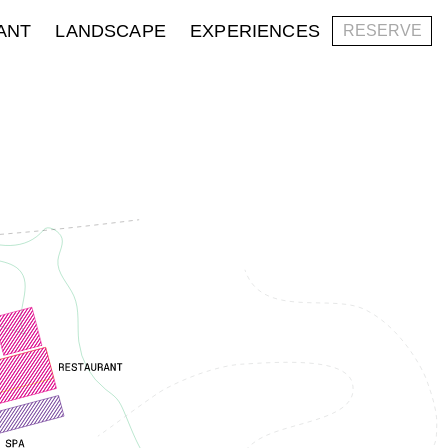
ANT
LANDSCAPE
EXPERIENCES
RESERVE