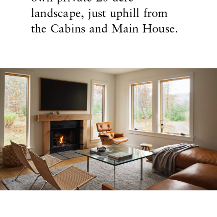
landscape, just uphill from
the Cabins and Main House.