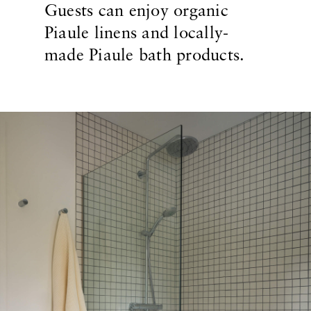
Guests can enjoy organic
Piaule linens and locally-
made Piaule bath products.