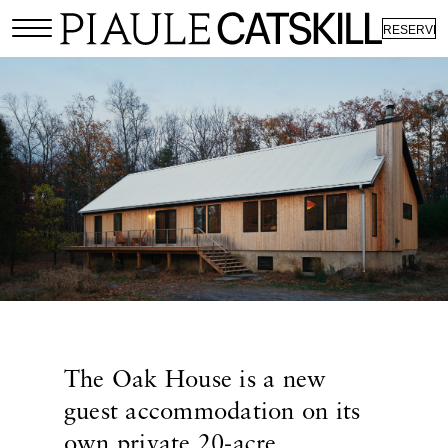
RESERVE
The Oak House is a new
guest accommodation on its
own private 20-acre