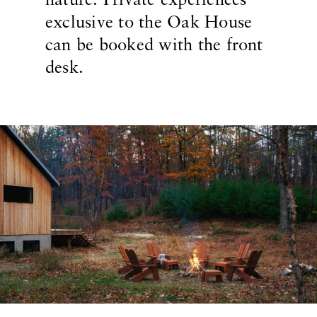
nature. Private experiences
exclusive to the Oak House
can be booked with the front
desk.