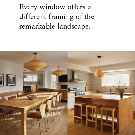
Every window offers a
different framing of the
remarkable landscape.