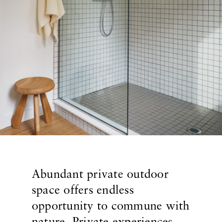
Abundant private outdoor
space offers endless
opportunity to commune with