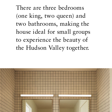
There are three bedrooms
(one king, two queen) and
two bathrooms, making the
house ideal for small groups
to experience the beauty of
the Hudson Valley together.