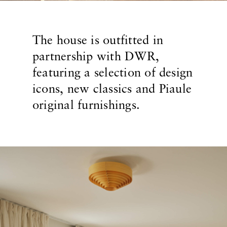
The house is outfitted in
partnership with DWR,
featuring a selection of design
icons, new classics and Piaule
original furnishings.